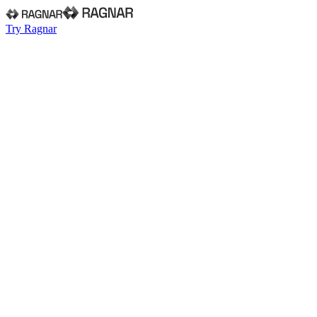
Try Ragnar