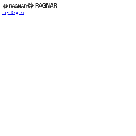
Try Ragnar