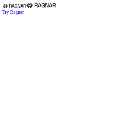
Try Ragnar