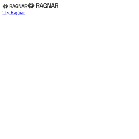
Try Ragnar