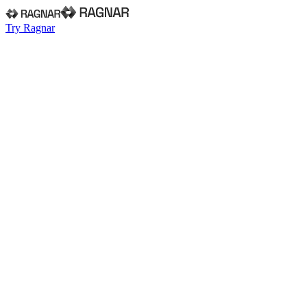
Try Ragnar