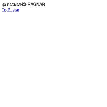
Try Ragnar