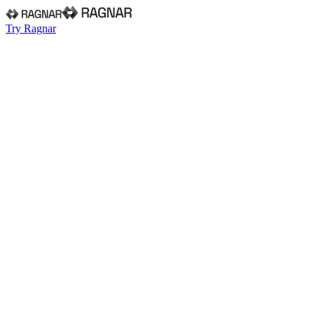
Try Ragnar