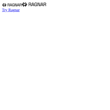
Try Ragnar