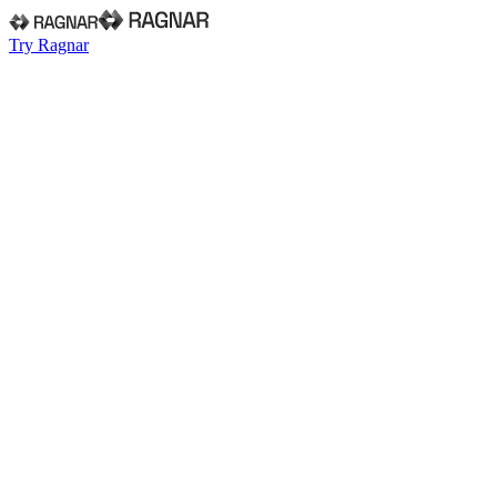
Try Ragnar