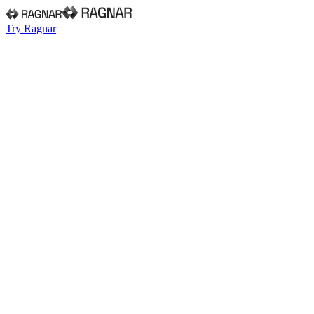
Try Ragnar