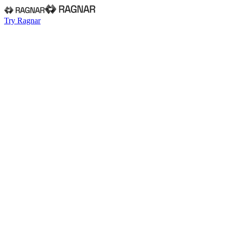
Try Ragnar