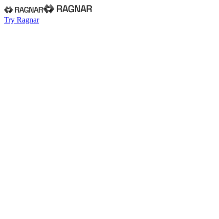
Try Ragnar