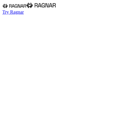
Try Ragnar