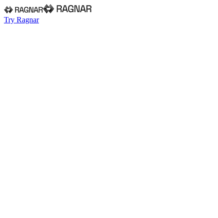
Try Ragnar