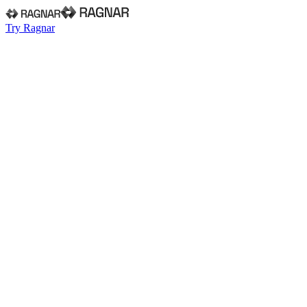
Try Ragnar