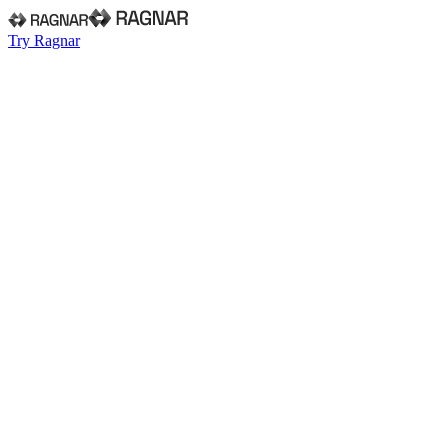
Try Ragnar