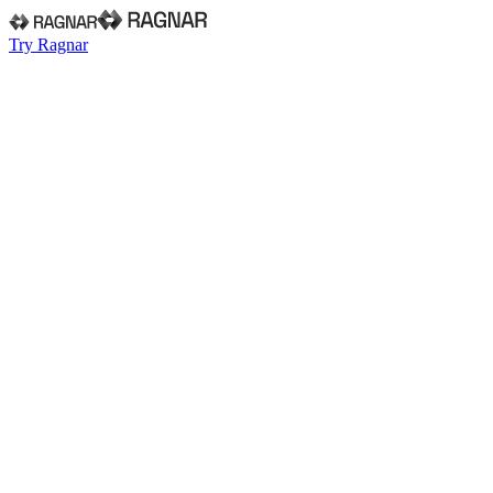
Try Ragnar