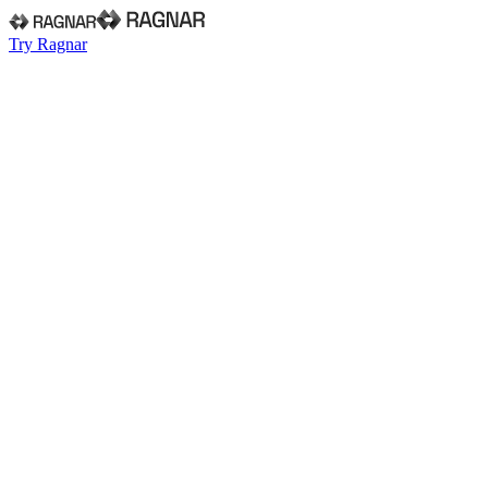
Try Ragnar