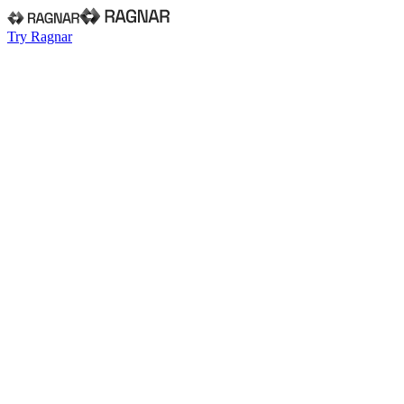
Try Ragnar