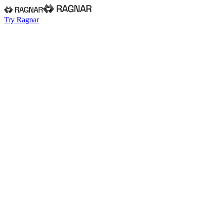
Try Ragnar