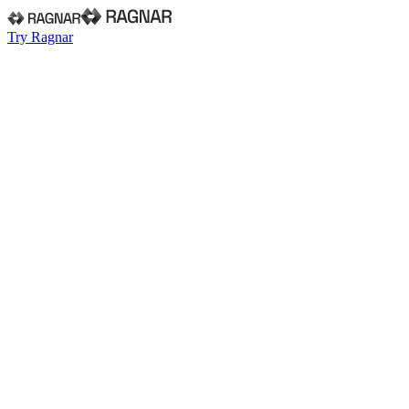
Try Ragnar