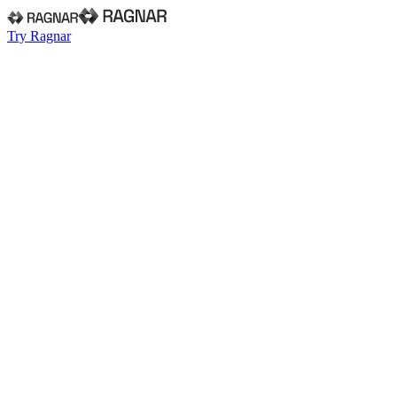
Try Ragnar