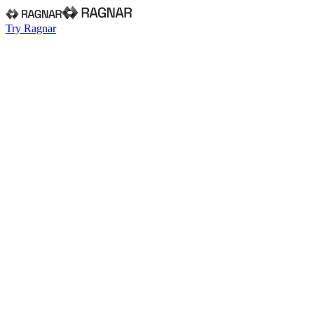
Try Ragnar