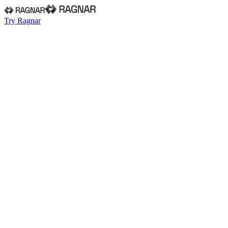
Try Ragnar