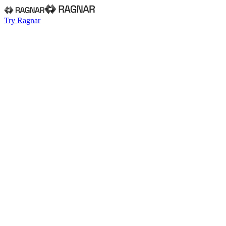
Try Ragnar