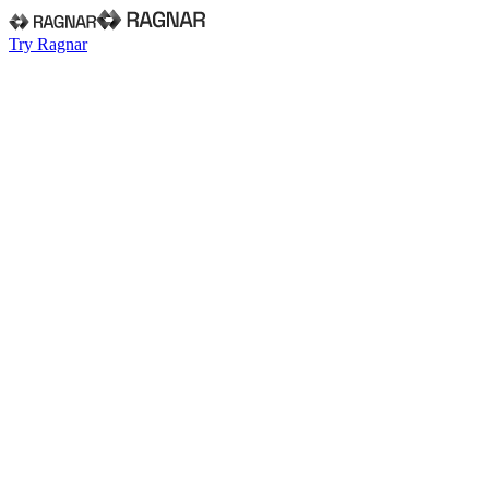
Try Ragnar