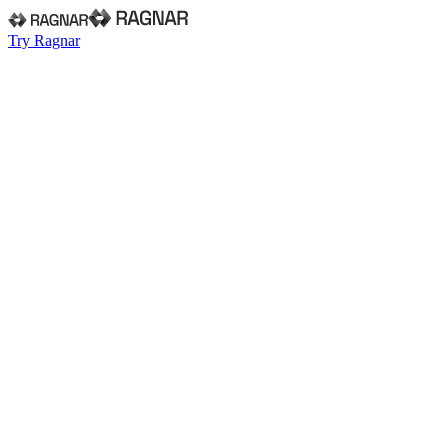
Try Ragnar