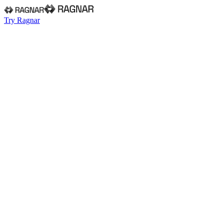
Try Ragnar