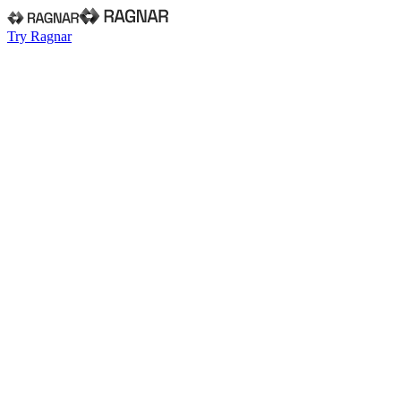
Try Ragnar