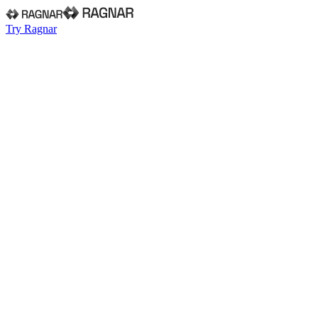
Try Ragnar