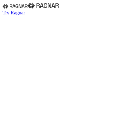
Try Ragnar